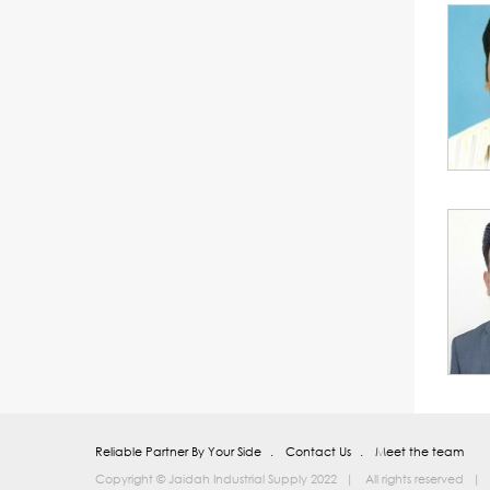
Reliable Partner By Your Side
Contact Us
Meet the team
Copyright © Jaidah Industrial Supply 2022
All rights reserved