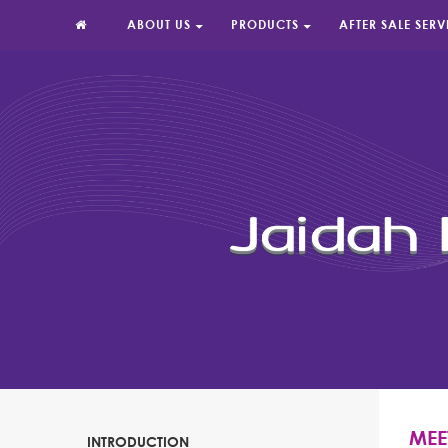
ABOUT US
PRODUCTS
AFTER SALE SERV
MEE
INTRODUCTION