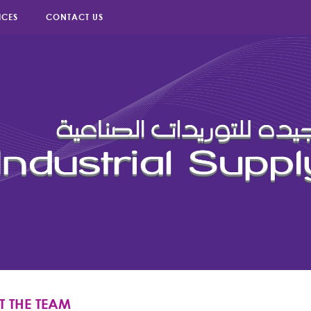
ICES
CONTACT US
T THE TEAM