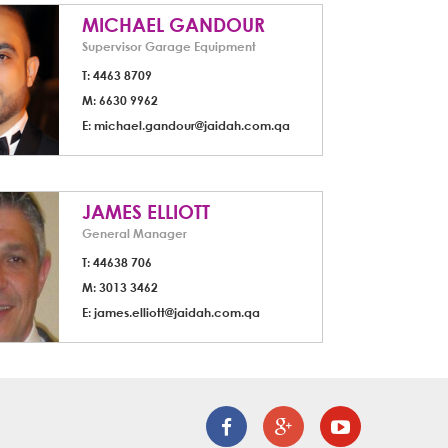
MICHAEL GANDOUR
Supervisor Garage Equipment
T: 4463 8709
M: 6630 9962
E:
michael.gandour@jaidah.com.qa
JAMES ELLIOTT
General Manager
T: 44638 706
M: 3013 3462
E:
james.elliott@jaidah.com.qa