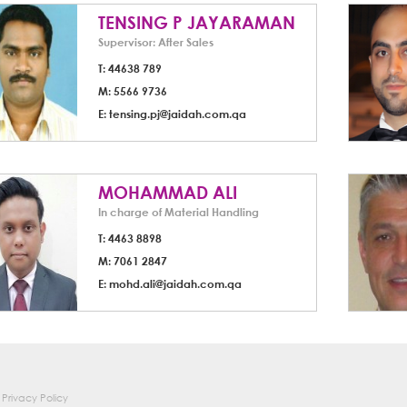
TENSING P JAYARAMAN
Supervisor: After Sales
T: 44638 789
M: 5566 9736
E:
tensing.pj@jaidah.com.qa
MOHAMMAD ALI
In charge of Material Handling
T: 4463 8898
M: 7061 2847
E:
mohd.ali@jaidah.com.qa
Privacy Policy