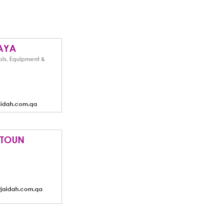
AYA
ols, Equipment &
aidah.com.qa
ITOUN
@jaidah.com.qa