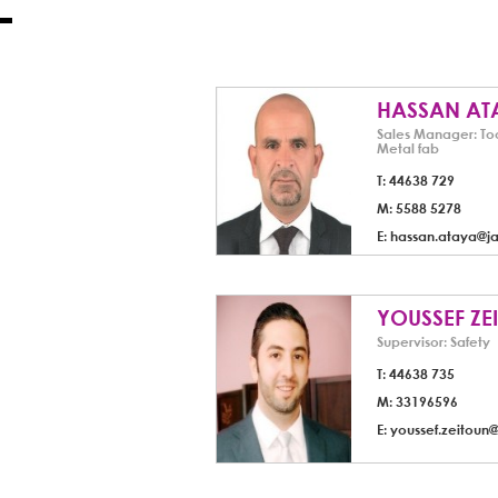
HASSAN AT
Sales Manager: To
Metal fab
T: 44638 729
M: 5588 5278
E:
hassan.ataya@j
YOUSSEF ZE
Supervisor: Safety
T: 44638 735
M: 33196596
E:
youssef.zeitoun