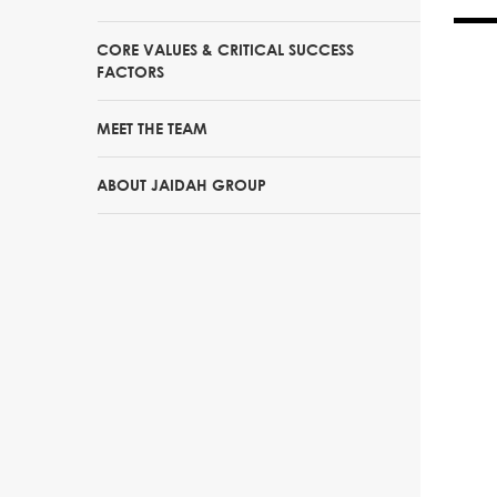
CORE VALUES & CRITICAL SUCCESS
FACTORS
MEET THE TEAM
ABOUT JAIDAH GROUP