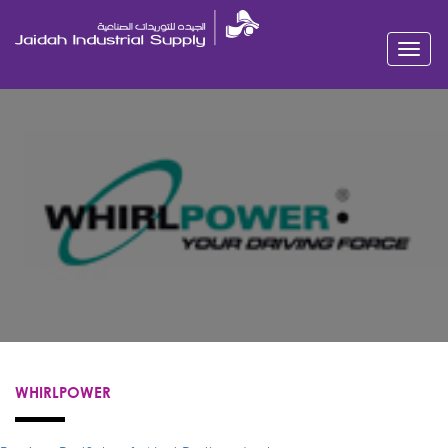
Toggl
navig
WHIRLPOWER