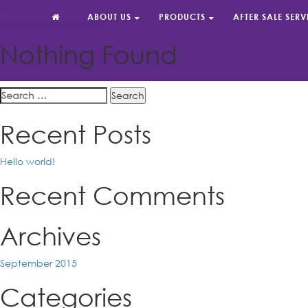
It seems we can’t find what you’re looking for. Perhaps searchin
ABOUT US
PRODUCTS
AFTER SALE SERV
Search
for:
Nothing Found
Reliable Partner By Your Side
Search
for:
Recent Posts
Hello world!
Recent Comments
Archives
September 2015
Categories