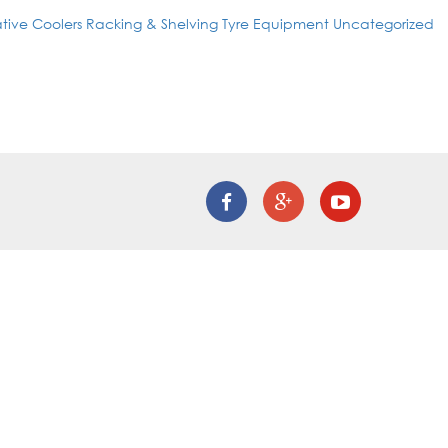
tive Coolers
Racking & Shelving
Tyre Equipment
Uncategorized