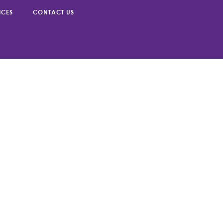
g can help.
ICES
CONTACT US