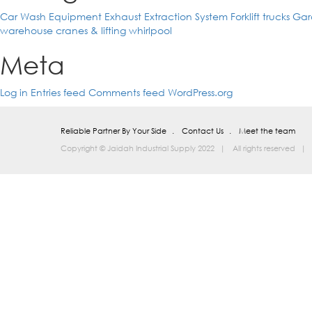
Car Wash Equipment
Exhaust Extraction System
Forklift trucks
Gar
warehouse cranes & lifting
whirlpool
Meta
Log in
Entries feed
Comments feed
WordPress.org
Reliable Partner By Your Side
Contact Us
Meet the team
Copyright © Jaidah Industrial Supply 2022
All rights reserved