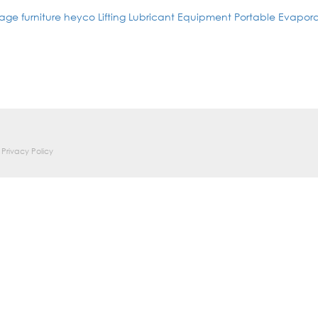
age furniture
heyco
Lifting
Lubricant Equipment
Portable Evapora
Privacy Policy